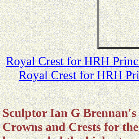
Royal Crest for HRH Prin
Royal Crest for HRH Pr
Sculptor Ian G Brennan's 
Crowns and Crests for the