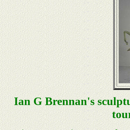
Ian G Brennan's sculptu
to