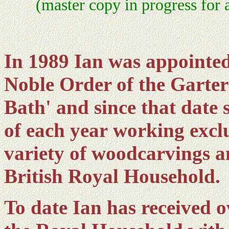
(master copy in progress for 
In 1989 Ian was appointed
Noble Order of the Garte
Bath' and since that date
of each year working excl
variety of woodcarvings a
British Royal Household.
To date Ian has received 