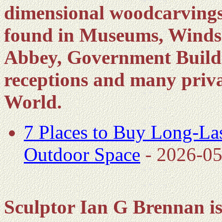
dimensional woodcarvings
found in Museums, Windso
Abbey, Government Build
receptions and many privat
World.
7 Places to Buy Long-Las
Outdoor Space
- 2026-05
Sculptor Ian G Brennan is