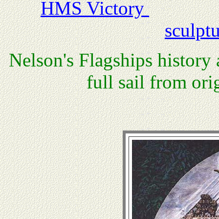
HMS Victory
sculpt
Nelson's Flagships history 
full sail from o