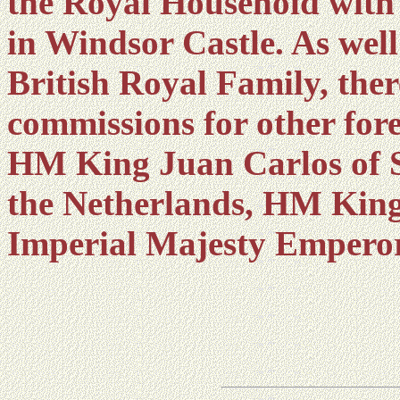
the Royal Household with
in Windsor Castle. As well
British Royal Family, ther
commissions for other for
HM King Juan Carlos of 
the Netherlands, HM Kin
Imperial Majesty Emperor