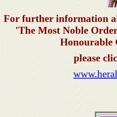
For further information 
'The Most Noble Order
Honourable O
please clic
www.heral