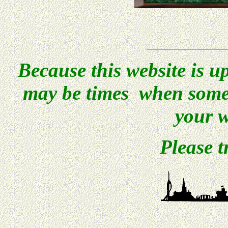
Because this website is u
may be times when some 
your w
Please t