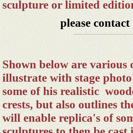
sculpture or limited editi
please contact
Shown below are various 
illustrate with stage phot
some of his realistic wood
crests, but also outlines 
will enable replica's of som
sculptures to then be cast 