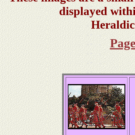
displayed with
Heraldi
Page