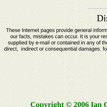
Di
These Internet pages provide general infor
our facts, mistakes can occur. It is your re
supplied by e-mail or contained in any of t
direct, indirect or consequential damages. for
Copyright © 2006 Ian G