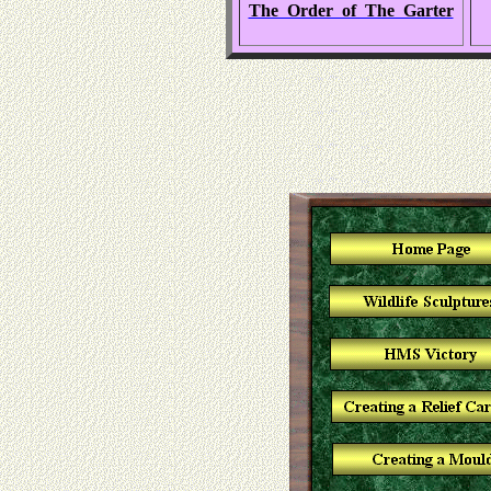
The Order of The Garter