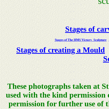
sc
Stages of ca
Stages of The HMS Victory Sculpture
Stages of creating a Mould
S
These photographs taken at St
used with the kind permission
permission for further use of