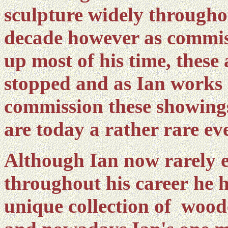
sculpture widely througho
decade however as commiss
up most of his time, these 
stopped and as Ian works 
commission these showings 
are today a rather rare e
Although Ian now rarely ex
throughout his career he ha
unique collection of wood