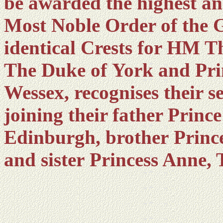
be awarded the highest an
Most Noble Order of the G
identical Crests for HM T
The Duke of York and Pri
Wessex, recognises their s
joining their father Princ
Edinburgh, brother Prince
and sister Princess Anne, 