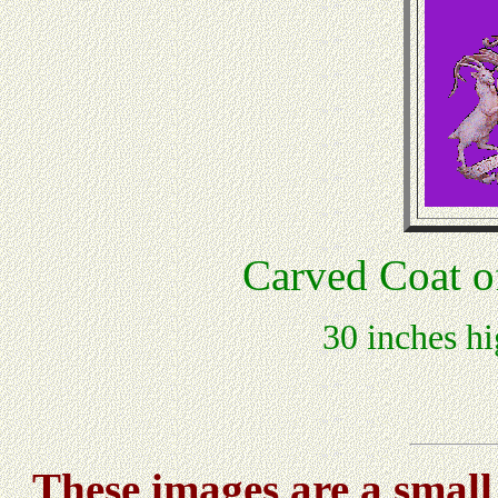
Carved Coat o
30 inches hi
These images are a small