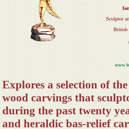
Ia
Sculptor a
Britis
www br
Explores a selection of th
wood carvings that sculp
during the past twenty year
and heraldic bas-relief ca