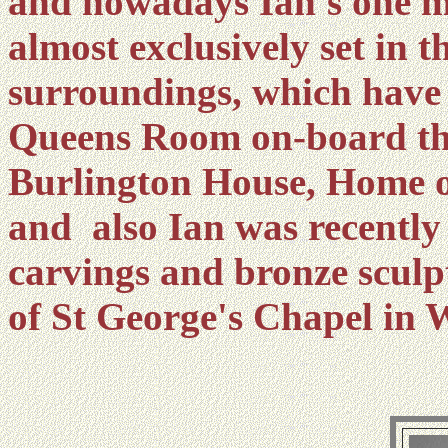
and nowadays Ian's one m
almost exclusively set in
surroundings, which hav
Queens Room on-board th
Burlington House, Home o
and also Ian was recently 
carvings and bronze sculpt
of St George's Chapel in 