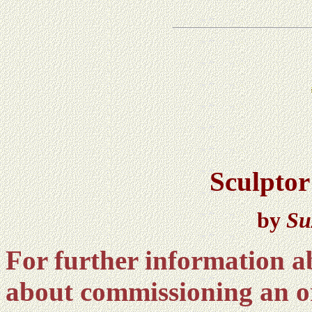
Sculptor
by
Su
For further information ab
about commissioning an o