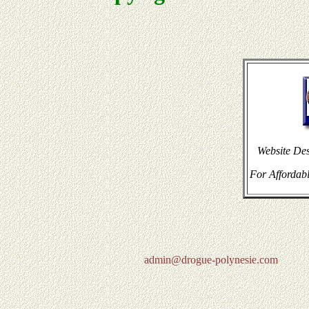
Website De
For Affordabl
admin@drogue-polynesie.com