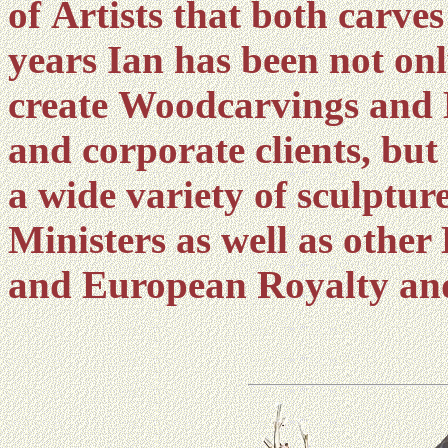
of Artists that both carve
years Ian has been not on
create Woodcarvings and B
and corporate clients, bu
a wide variety of sculptur
Ministers as well as other
and European Royalty and