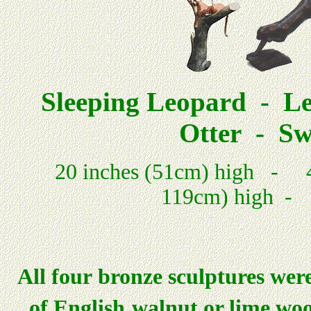
Sleeping Leopard - L
Otter - Sw
20 inches (51cm) high - 45 
119cm) high - 2
All four bronze sculptures were
of English
walnut or lime woo