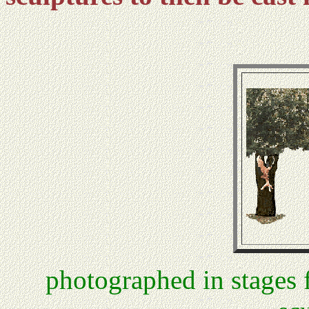
photographed in stages 