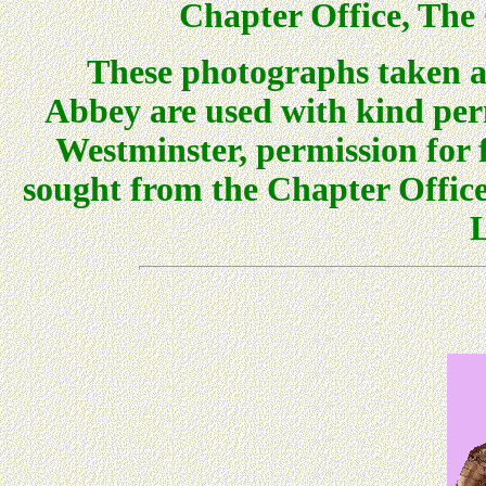
Chapter Office, The 
These photographs taken 
Abbey are used with kind per
Westminster, permission for 
sought from the Chapter Office