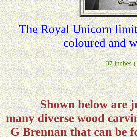
The Royal Unicorn limi
coloured and w
37 inches 
Shown below are ju
many diverse wood carvin
G Brennan that can be f