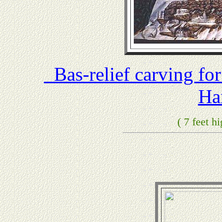
Bas-relief carving fo
Ha
( 7 feet h