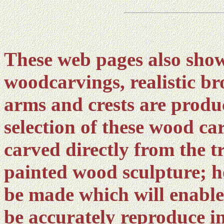
These web pages also show
woodcarvings, realistic br
arms and crests are produ
selection of these wood ca
carved directly from the t
painted wood sculpture; h
be made which will enable
be accurately reproduce i