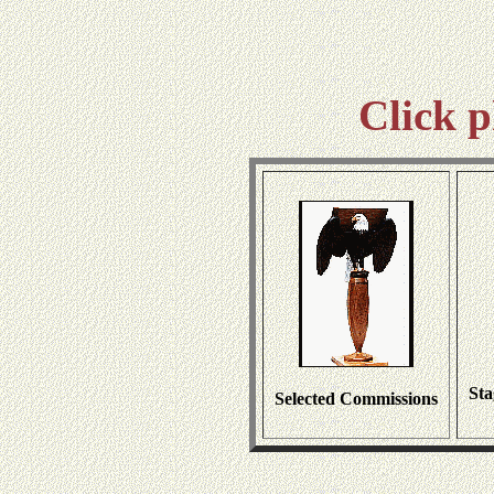
Click p
Sta
Selected Commissions