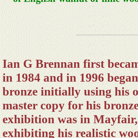
Ian G Brennan first becam
in 1984 and in 1996 began
bronze initially using his
master copy for his bronzes
exhibition was in Mayfair
exhibiting his realistic w