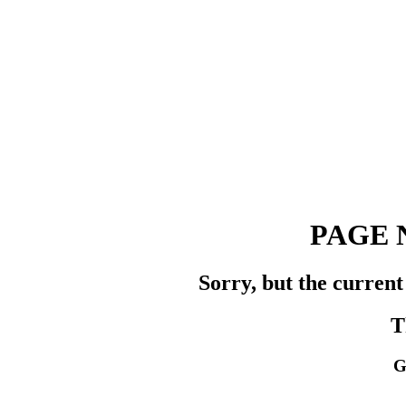
PAGE 
Sorry, but the current
T
G